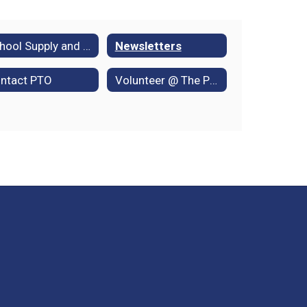
School Supply and Book Lists
Newsletters
ntact PTO
Volunteer @ The Park