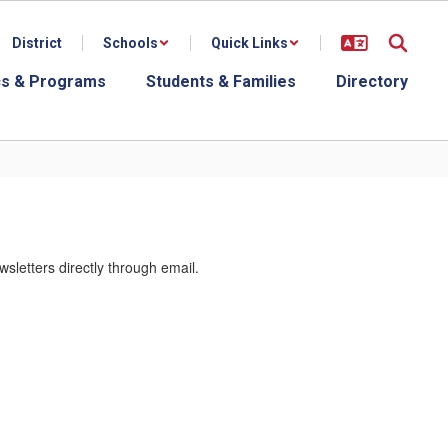
District
Schools
Quick Links
s & Programs
Students & Families
Directory
letters directly through email.