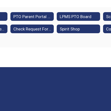
PTO Parent Portal (Membership Toolkit)
LPMS PTO Board
Community Partners
Check Request Form
Spirit Shop
Co