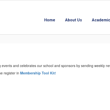
Home
About Us
Academic
events and celebrates our school and sponsors by sending weekly news
se register in
Membership Tool Kit!