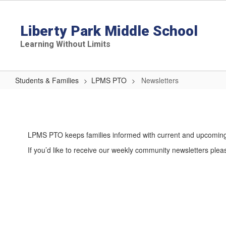
Skip
to
main
Liberty Park Middle School
content
Learning Without Limits
Students & Families
LPMS PTO
Newsletters
Newsletters
LPMS PTO keeps families informed with current and upcoming 
If you’d like to receive our weekly community newsletters plea