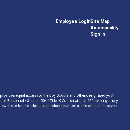
Employee Login
Site Map
Accessibility
Sign In
 and provides equal access to the Boy Scouts and other designated youth
 of Personnel / Section 504 / Title IX Coordinator, at 1204 Montgomery
ights website for the address and phone number of the office that serves