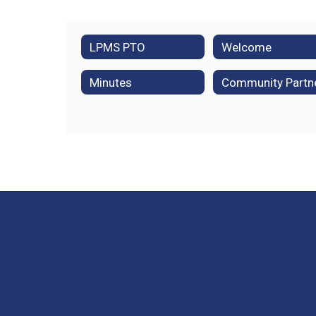
LPMS PTO
Welcome
Minutes