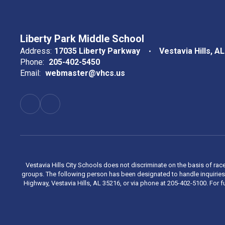
Liberty Park Middle School
Address:
17035 Liberty Parkway
Vestavia Hills, A
Phone:
205-402-5450
Email:
webmaster@vhcs.us
Vestavia Hills City Schools does not discriminate on the basis of race
groups. The following person has been designated to handle inquiries 
Highway, Vestavia Hills, AL 35216, or via phone at 205-402-5100. For fu