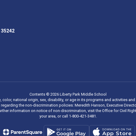
L 35242
Contents © 2026 Liberty Park Middle School
, color, national origin, sex, disability, or age in its programs and activities
regarding the non-discrimination policies: Meredith Hanson, Executive Director
rther information on notice of non-discrimination, visit the Office for Civil R
your area, or call 1-800-421-3481.